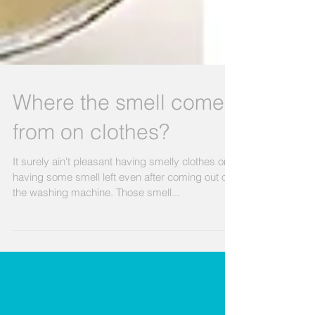
Where the smell comes
from on clothes?
It surely ain't pleasant having smelly clothes or
having some smell left even after coming out of
the washing machine. Those smell...