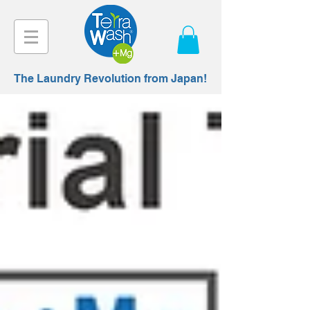
The Laundry Revolution from Japan!