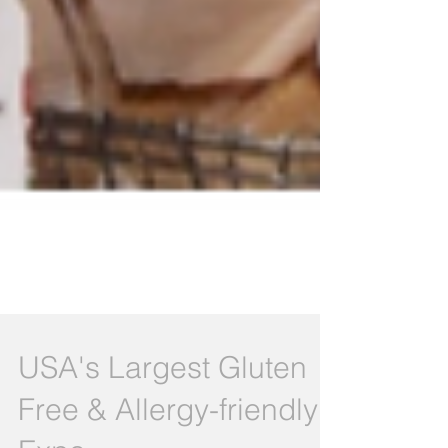
USA's Largest Gluten