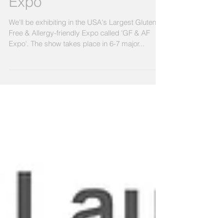
Free & Allergy-friendly
Expo
We'll be exhibiting in the USA's Largest Gluten
Free & Allergy-friendly Expo called 'GF & AF
Expo'. The show takes place in 6-7 major...