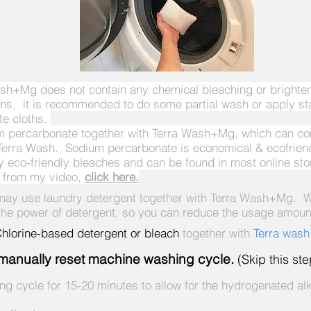
h+Mg does not contain any chemical bleaching or brighteni
ains, it is recommended to do some partial wash or apply st
te cloths.
ium percarbonate together with Terra Wash+Mg, which can c
Terra Wash. Sodium percarbonate is economical & ecofriendl
ny eco-friendly bleaches and can be found in most online 
s from my video,
click here.
 may use laundry detergent together with Terra Wash+Mg. W
 power of detergent, so you can reduce the usage amount 
lorine-based detergent or bleach
together with
Terra was
d, manually reset machine washing cycle.
(Skip this st
ing cycle for 15-20 minutes to allow for the hydrogenated alk