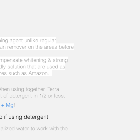
ng agent unlike regular
ain remover on the areas before
ompensate whitening & strong
y solution that are used as
stores such as Amazon.
hen using together, Terra
of detergent in 1/2 or less.
h + Mg
!
ep if using detergent
alized water to work with the