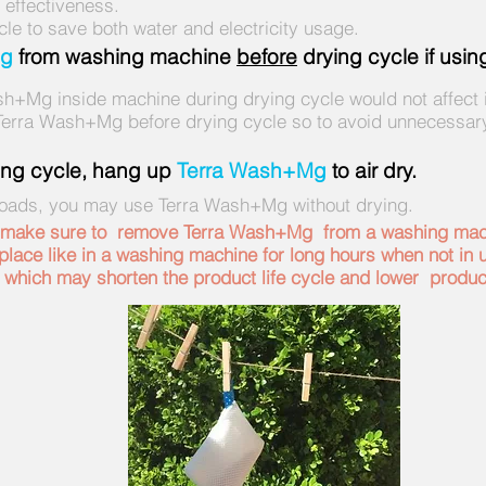
effectiveness.
cle to save both water and electricity usage.
Mg
from washing machine
before
drying cycle if usi
h+Mg inside machine during drying cycle would not affect 
rra Wash+Mg before drying cycle so to avoid unnecessar
hing cycle, hang up
Terra Wash+Mg
to air dry.
loads, you may use Terra Wash+Mg without drying.
, make sure to remove Terra Wash+Mg from a washing mach
lace like in a washing machine for long hours when not in u
 which may shorten the product life cycle and lower produ