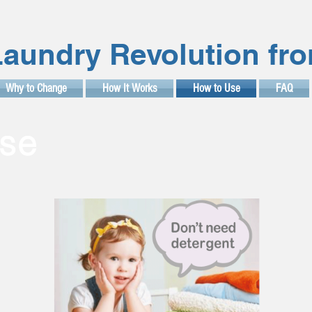
aundry Revolution fr
Why to Change
How It Works
How to Use
FAQ
se