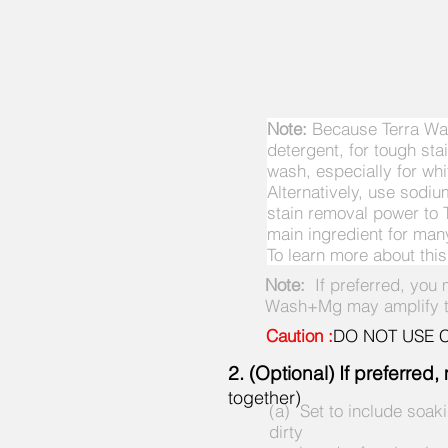
Note:
Because Terra Was
detergent, for tough st
wash, especially for whi
Alternatively, use sod
stain removal power to 
main ingredient for ma
To learn more about thi
Note:
If preferred, you
Wash+Mg may amplify the
Caution :
DO NOT USE Ch
2. (Optional) If preferre
together)
(a) Set to include soak
dirty