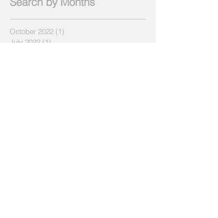
Search by Months
October 2022
(1)
1 post
July 2022
(1)
1 post
June 2022
(1)
1 post
March 2022
(1)
1 post
April 2019
(1)
1 post
December 2018
(1)
1 post
July 2018
(2)
2 posts
May 2018
(2)
2 posts
April 2018
(3)
3 posts
March 2018
(3)
3 posts
February 2018
(1)
1 post
January 2018
(2)
2 posts
December 2017
(3)
3 posts
November 2017
(4)
4 posts
October 2017
(1)
1 post
September 2017
(3)
3 posts
August 2017
(4)
4 posts
July 2017
(3)
3 posts