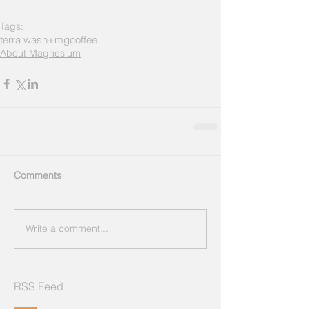
Tags:
terra wash+mg
coffee
About Magnesium
Comments
Write a comment...
RSS Feed