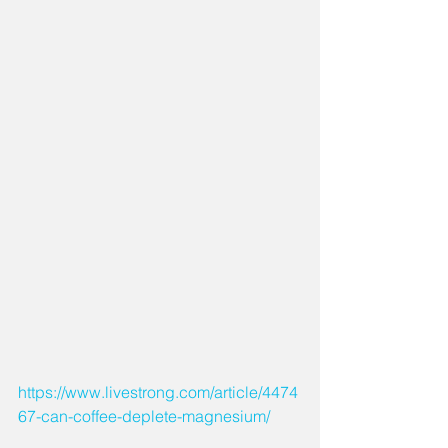
https://www.livestrong.com/article/4474
67-can-coffee-deplete-magnesium/