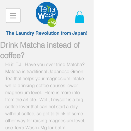
The Laundry Revolution from Japan!
Drink Matcha instead of
coffee?
Hi it' T.J.  Have you ever tried Matcha?  
Matcha is traditional Japanese Green 
Tea that helps your magnesium intake 
while drinking coffee causes lower 
magnesium level.  Here is more info 
from the article.  Well, I myself is a big 
coffee lover that can not start a day 
without coffee, so got to think of some 
other way for raising magnesium level, 
use Terra Wash+Mg for bath! 