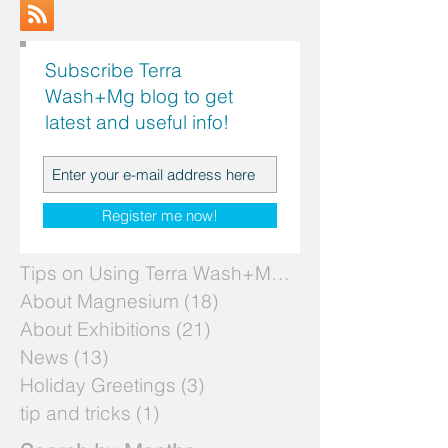
Subscribe Terra
Wash+Mg blog to get
latest and useful info!
Search by Topics
Register me now!
Tips on Using Terra Wash+Mg
(7)
7 posts
About Magnesium
(18)
18 posts
About Exhibitions
(21)
21 posts
News
(13)
13 posts
Holiday Greetings
(3)
3 posts
tip and tricks
(1)
1 post