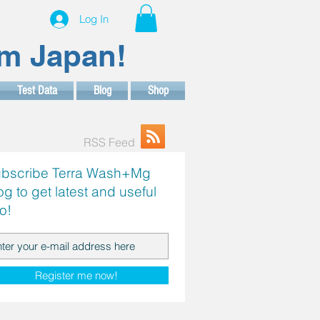
Log In
om Japan!
Test Data
Blog
Shop
RSS Feed
bscribe Terra Wash+Mg
og to get latest and useful
fo!
Register me now!