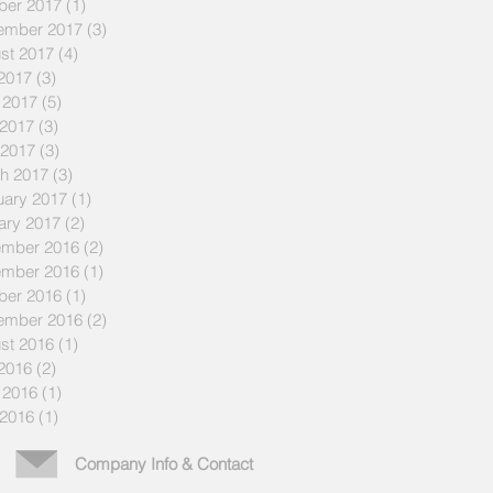
ber 2017
(1)
1 post
ember 2017
(3)
3 posts
st 2017
(4)
4 posts
 2017
(3)
3 posts
 2017
(5)
5 posts
2017
(3)
3 posts
 2017
(3)
3 posts
h 2017
(3)
3 posts
uary 2017
(1)
1 post
ary 2017
(2)
2 posts
mber 2016
(2)
2 posts
mber 2016
(1)
1 post
ber 2016
(1)
1 post
ember 2016
(2)
2 posts
st 2016
(1)
1 post
 2016
(2)
2 posts
 2016
(1)
1 post
2016
(1)
1 post
Company Info & Contact