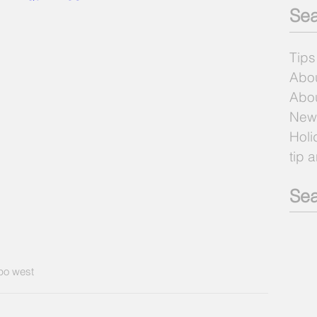
Sea
Tips
Abo
Abou
New
Holi
tip 
Sea
po west