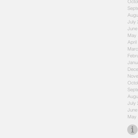
Octo
Sept
Augu
July
June
May 
April
Marc
Febr
Janu
Dece
Nove
Octo
Sept
Augu
July
June
May 