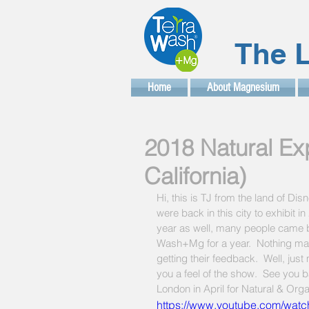
The L
Home
About Magnesium
2018 Natural Ex
California)
Hi, this is TJ from the land of D
were back in this city to exhibit 
year as well, many people came by
Wash+Mg for a year.  Nothing ma
getting their feedback.  Well, jus
you a feel of the show.  See you 
London in April for Natural & Org
https://www.youtube.com/wat