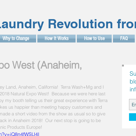
aundry Revolution fr
Why to Change
How It Works
How to Use
FAQ
po West (Anaheim,
Su
bl
isney Land, Anaheim, California!  Terra Wash+Mg and I 
in
in 2018 Natural Expo West!  Because we were here last 
 my booth telling us their great experience with Terra 
kes us happier than meeting happy customers and 
t made a short video from the show as usual so to give 
back in Anaheim 2018!  Our next stop is going to be 
anic Products Europe!  
ch?v=iQ8n4fWSU4I