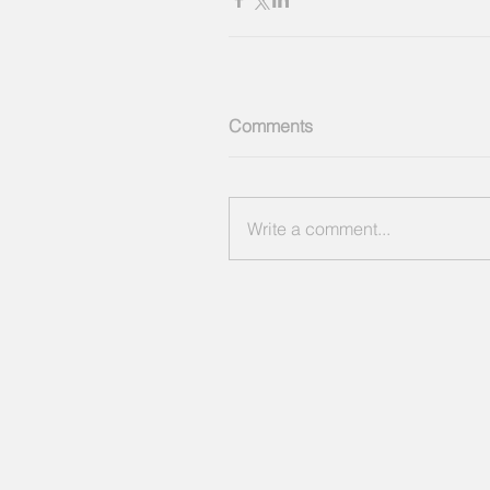
Comments
Write a comment...