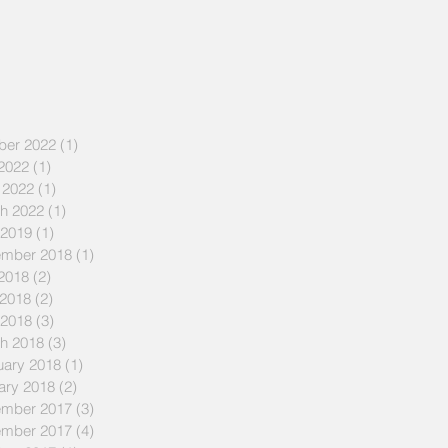
ber 2022
(1)
1 post
 2022
(1)
1 post
 2022
(1)
1 post
h 2022
(1)
1 post
 2019
(1)
1 post
mber 2018
(1)
1 post
 2018
(2)
2 posts
2018
(2)
2 posts
 2018
(3)
3 posts
h 2018
(3)
3 posts
uary 2018
(1)
1 post
ary 2018
(2)
2 posts
mber 2017
(3)
3 posts
mber 2017
(4)
4 posts