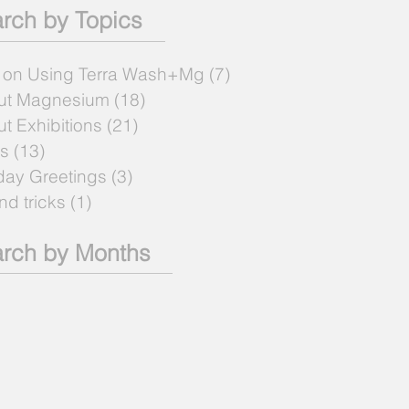
rch by Topics
 on Using Terra Wash+Mg
(7)
7 posts
ut Magnesium
(18)
18 posts
t Exhibitions
(21)
21 posts
s
(13)
13 posts
day Greetings
(3)
3 posts
and tricks
(1)
1 post
rch by Months