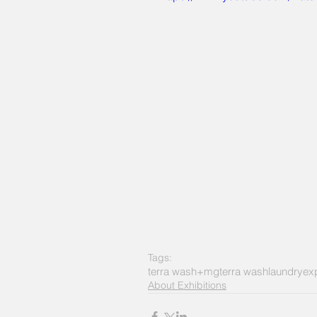
Tags:
terra wash+mg
terra wash
laundry
ex
About Exhibitions