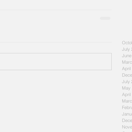
Octo
July
June
Marc
April
Dece
July
May 
April
Marc
Febr
Janu
Dece
Nove