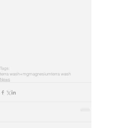
Tags:
terra wash+mg
magnesium
terra wash
News