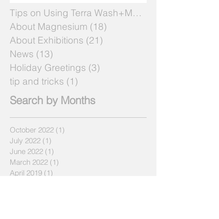
Tips on Using Terra Wash+Mg
(7)
7 posts
About Magnesium
(18)
18 posts
About Exhibitions
(21)
21 posts
News
(13)
13 posts
Holiday Greetings
(3)
3 posts
tip and tricks
(1)
1 post
Search by Months
October 2022
(1)
1 post
July 2022
(1)
1 post
June 2022
(1)
1 post
March 2022
(1)
1 post
April 2019
(1)
1 post
December 2018
(1)
1 post
July 2018
(2)
2 posts
May 2018
(2)
2 posts
April 2018
(3)
3 posts