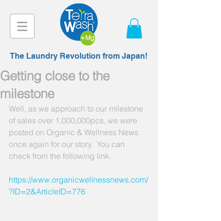
The Laundry Revolution from Japan!
Getting close to the
milestone
Well, as we approach to our milestone 
of sales over 1,000,000pcs, we were 
posted on Organic & Wellness News 
once again for our story.  You can 
check from the following link.
https://www.organicwellnessnews.com/
?ID=2&ArticleID=776