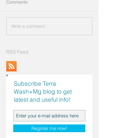
Comments
Write a comment...
RSS Feed
Subscribe Terra
Wash+Mg blog to get
latest and useful info!
Search by Topics
Register me now!