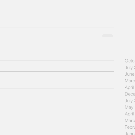
Octo
July
June
Marc
April
Dece
July
May 
April
Marc
Febr
Janu