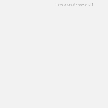
Have a great weekend!!