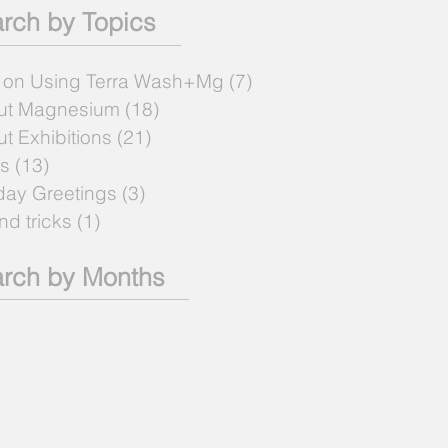
rch by Topics
 on Using Terra Wash+Mg
(7)
7 posts
ut Magnesium
(18)
18 posts
t Exhibitions
(21)
21 posts
s
(13)
13 posts
day Greetings
(3)
3 posts
and tricks
(1)
1 post
rch by Months