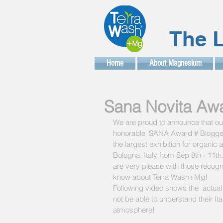
The L
Home
About Magnesium
Sana Novita Awar
We are proud to announce that our
honorable 'SANA Award # Blogger 
the largest exhibition for organic a
Bologna, Italy from Sep 8th - 11th
are very please with those recogni
know about Terra Wash+Mg!
Following video shows the  actual
not be able to understand their Ita
atmosphere!