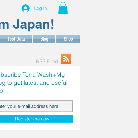
Log In
om Japan!
Test Data
Blog
Shop
RSS Feed
bscribe Terra Wash+Mg
og to get latest and useful
fo!
Register me now!