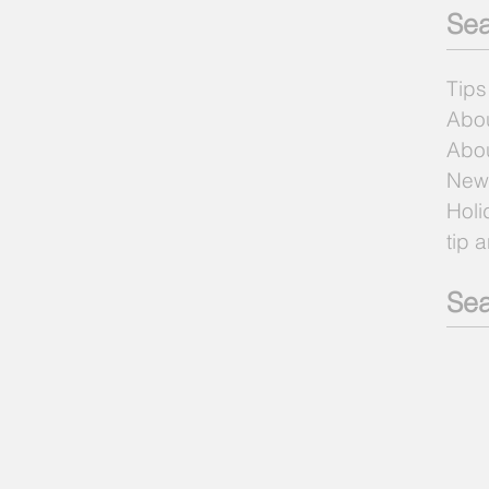
Sea
Tips
Abo
Abou
New
Holi
tip 
Sea