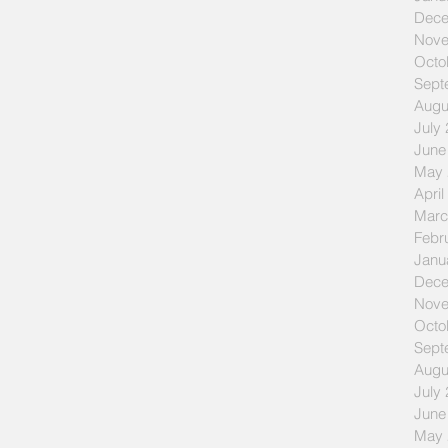
Dece
Nove
Octo
Sept
Augu
July
June
May 
April
Marc
Febr
Janu
Dece
Nove
Octo
Sept
Augu
July
June
May 