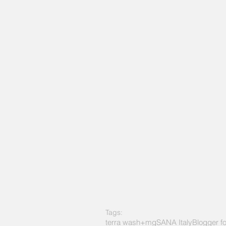
Tags:
terra wash+mg
SANA Italy
Blogger f