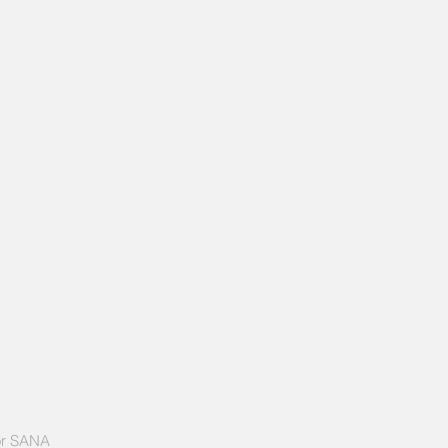
or SANA