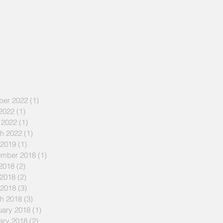
ber 2022
(1)
1 post
 2022
(1)
1 post
 2022
(1)
1 post
h 2022
(1)
1 post
 2019
(1)
1 post
mber 2018
(1)
1 post
 2018
(2)
2 posts
2018
(2)
2 posts
 2018
(3)
3 posts
h 2018
(3)
3 posts
uary 2018
(1)
1 post
ary 2018
(2)
2 posts