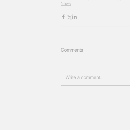
News
Comments
Write a comment...