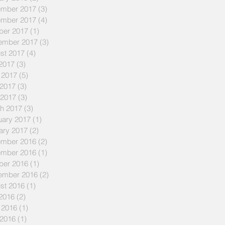
mber 2017
(3)
3 posts
mber 2017
(4)
4 posts
ber 2017
(1)
1 post
ember 2017
(3)
3 posts
st 2017
(4)
4 posts
 2017
(3)
3 posts
 2017
(5)
5 posts
2017
(3)
3 posts
 2017
(3)
3 posts
h 2017
(3)
3 posts
uary 2017
(1)
1 post
ary 2017
(2)
2 posts
mber 2016
(2)
2 posts
mber 2016
(1)
1 post
ber 2016
(1)
1 post
ember 2016
(2)
2 posts
st 2016
(1)
1 post
 2016
(2)
2 posts
 2016
(1)
1 post
2016
(1)
1 post