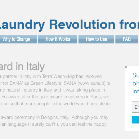
aundry Revolution fr
Why to Change
How It Works
How to Use
FAQ
d in Italy
Su
 partner in Italy with Terra Wash+Mg has received 
bl
for SANA' as Green Lifestyle! SANA (www.sana.it) is 
nd natural industry in Italy and it was taking place in 
in
. Following after the gold award in natexpo in Paris, we 
tion so that more people in the world would be able to 
 award ceremony in Bologna, Italy.  Although you may 
lian language (I surely can't ), you can feel the happy 