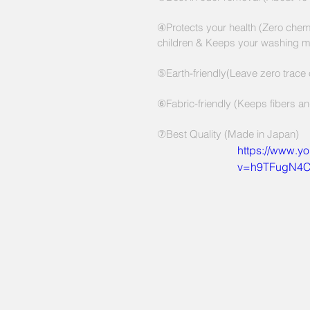
④Protects your health (Zero chemi
children & Keeps your washing m
⑤Earth-friendly(Leave zero trace
⑥Fabric-friendly (Keeps fibers and
⑦Best Quality (Made in Japan)
https://www.y
v=h9TFugN4