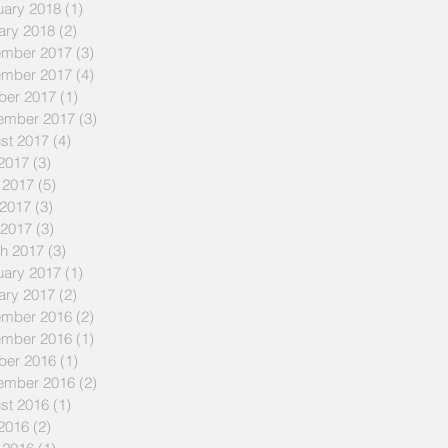
uary 2018
(1)
1 post
ary 2018
(2)
2 posts
mber 2017
(3)
3 posts
mber 2017
(4)
4 posts
ber 2017
(1)
1 post
ember 2017
(3)
3 posts
st 2017
(4)
4 posts
 2017
(3)
3 posts
 2017
(5)
5 posts
2017
(3)
3 posts
 2017
(3)
3 posts
h 2017
(3)
3 posts
uary 2017
(1)
1 post
ary 2017
(2)
2 posts
mber 2016
(2)
2 posts
mber 2016
(1)
1 post
ber 2016
(1)
1 post
ember 2016
(2)
2 posts
st 2016
(1)
1 post
 2016
(2)
2 posts