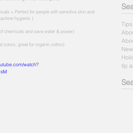
Sea
cals = Perfect for people with sensitive skin and 
achine hygienic )
Tips
 of chemicals and save water & power) 
Abo
Abou
 colors, great for organic cotton) 
New
Holi
outube.com/watch?
tip 
CsM
Sea