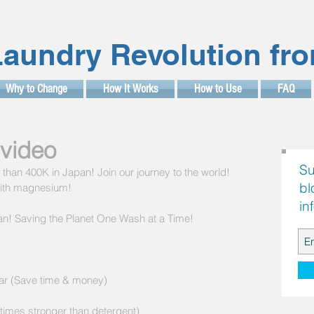
aundry Revolution fr
Why to Change
How It Works
How to Use
FAQ
video
Su
han 400K in Japan! Join our journey to the world! 
bl
with magnesium!
in
n! Saving the Planet One Wash at a Time! 
ar (Save time & money) 
times stronger than detergent) 