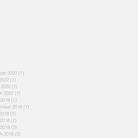
ber 2022
(1)
1 post
 2022
(1)
1 post
 2022
(1)
1 post
h 2022
(1)
1 post
 2019
(1)
1 post
mber 2018
(1)
1 post
 2018
(2)
2 posts
2018
(2)
2 posts
 2018
(3)
3 posts
h 2018
(3)
3 posts