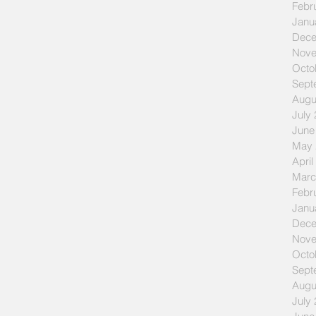
Febr
Janu
Dece
Nove
Octo
Sept
Augu
July
June
May 
April
Marc
Febr
Janu
Dece
Nove
Octo
Sept
Augu
July