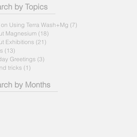
rch by Topics
 on Using Terra Wash+Mg
(7)
7 posts
ut Magnesium
(18)
18 posts
t Exhibitions
(21)
21 posts
s
(13)
13 posts
day Greetings
(3)
3 posts
and tricks
(1)
1 post
rch by Months