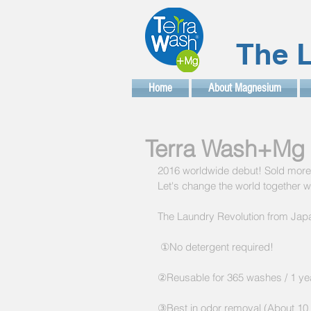
The L
Home
About Magnesium
Terra Wash+Mg 
2016 worldwide debut! Sold more t
Let's change the world together 
The Laundry Revolution from Japa
 ①No detergent required!
②Reusable for 365 washes / 1 ye
③Best in odor removal (About 10 