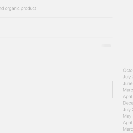
and organic product
Octo
July
June
Marc
April
Dece
July
May 
April
Marc