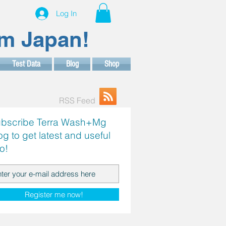
Log In
om Japan!
Test Data
Blog
Shop
RSS Feed
bscribe Terra Wash+Mg
og to get latest and useful
fo!
Register me now!