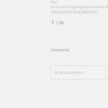
Tags:
terra wash+mg
magnesium
natural 
Tips on Using Terra Wash+Mg
Comments
Write a comment...