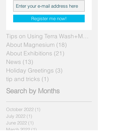
Search by Topics
Register me now!
Tips on Using Terra Wash+Mg
(7)
7 posts
About Magnesium
(18)
18 posts
About Exhibitions
(21)
21 posts
News
(13)
13 posts
Holiday Greetings
(3)
3 posts
tip and tricks
(1)
1 post
Search by Months
October 2022
(1)
1 post
July 2022
(1)
1 post
June 2022
(1)
1 post
March 2022
(1)
1 post
April 2019
(1)
1 post