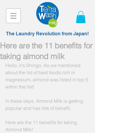
The Laundry Revolution from Japan!
Here are the 11 benefits for
taking almond milk
Hello, it's Shingo. As we mentioned 
about the list of best foods rich in 
magnesium, almond was listed in top 5 
within the list!
In these days, Almond Milk is getting 
popular and has lots of benefit.
Here are the 11 benefits for taking 
Almond Milk!