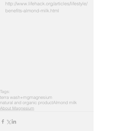
http://www.lifehack.org/articles/lifestyle/
benefits-almond-milk.html
Tags:
terra wash+mg
magnesium
natural and organic product
Almond milk
About Magnesium