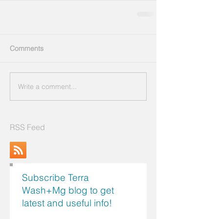
Comments
Write a comment...
RSS Feed
Subscribe Terra
Wash+Mg blog to get
latest and useful info!