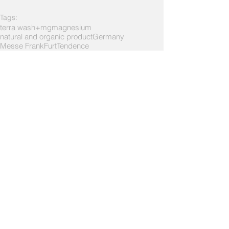
Tags:
terra wash+mg
magnesium
natural and organic product
Germany
Messe FrankFurt
Tendence
About Exhibitions
1 Comment
Write a comment...
Newest