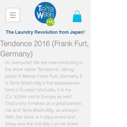
The Laundry Revolution from Japan!
Tendence 2016 (Frank Furt,
Germany)
Hi, everyone! We are now exhibiting in 
the show name 'Tendence', taking 
place in Messe Frank Furt, Germany. It 
is Terra Wash+Mg's first appearance 
here in Europe! (Actually, it is my 
(T.J.'s) first visit to Europe as well! 
That's why it makes us a great partner, 
me and Terra Wash+Mg, as always!) 
Well, the show is 4 days event and 
today was the first day. Let me share 