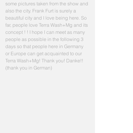
some pictures taken from the show and 
also the city. Frank Furt is surely a 
beautiful city and I love being here. So 
far, people love Terra Wash+Mg and its 
concept ! ! I hope I can meet as many 
people as possible in the following 3 
days so that people here in Germany 
or Europe can get acquainted to our 
Terra Wash+Mg! Thank you! Danke!! 
(thank you in German) 