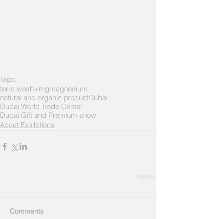
Tags:
terra wash+mg
magnesium
natural and organic product
Dubai
Dubai World Trade Center
Dubai Gift and Premium show
About Exhibitions
Comments