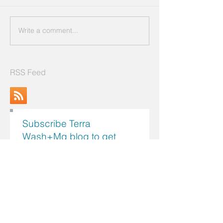
Write a comment...
RSS Feed
Subscribe Terra
Wash+Mg blog to get
latest and useful info!
Search by Topics
Register me now!