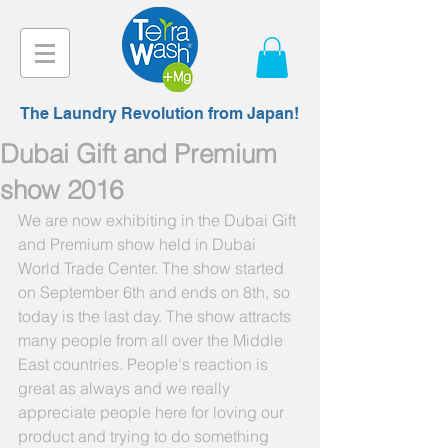
The Laundry Revolution from Japan!
Dubai Gift and Premium
show 2016
We are now exhibiting in the Dubai Gift 
and Premium show held in Dubai 
World Trade Center. The show started 
on September 6th and ends on 8th, so 
today is the last day. The show attracts 
many people from all over the Middle 
East countries. People's reaction is 
great as always and we really 
appreciate people here for loving our 
product and trying to do something 